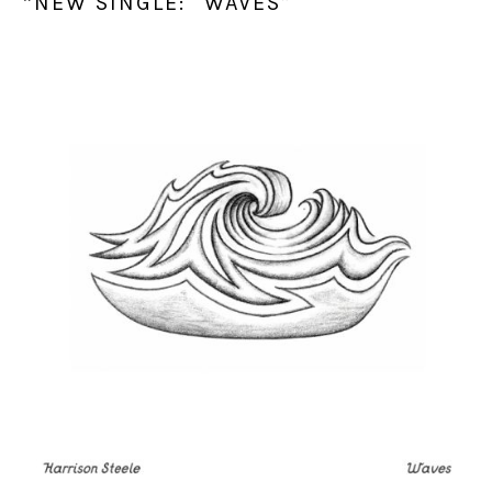
*NEW SINGLE: “WAVES”