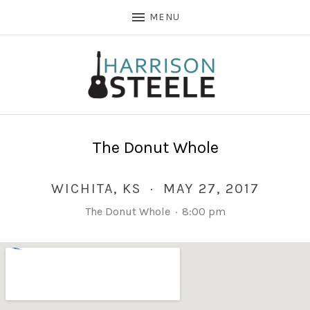
MENU
The Donut Whole
WICHITA
,
KS
·
MAY 27, 2017
The Donut Whole
·
8:00 pm