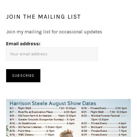
JOIN THE MAILING LIST
Join my mailing list for occasional updates
Email address: