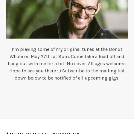
I’m playing some of my original tunes at the Donut
Whole on May 27th, at 8pm. Come take a load off and
hang out with me for a bit! No cover. All ages welcome.
Hope to see you there : ) Subscribe to the mailing list
down below to be notified of all upcoming gigs.