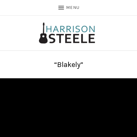
MENU
“Blakely”