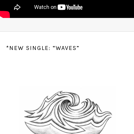
*NEW SINGLE: “WAVES”