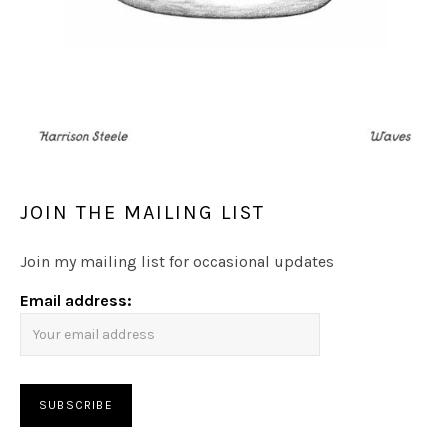
JOIN THE MAILING LIST
Join my mailing list for occasional updates
Email address: