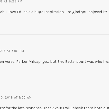
18 AT 8:23 PM
, I love Ed, he’s a huge inspiration. I’m glad you enjoyed it!
018 AT 5:51 PM
en Acres, Parker Milsap, yes, but Eric Bettencourt was who I wa
, 2018 AT 1:55 AM
ry for the late response. Thank you! I will check them both out 