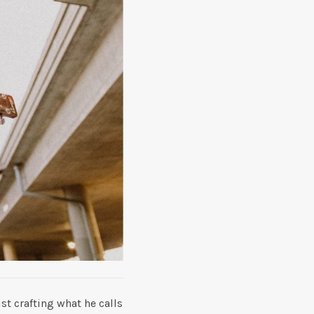
t crafting what he calls