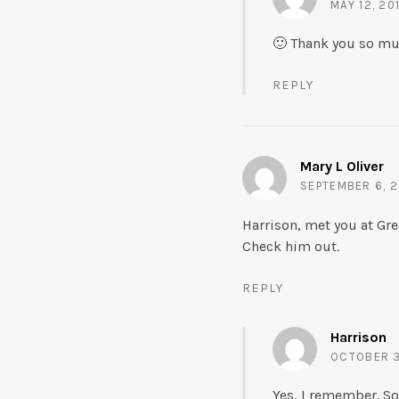
MAY 12, 20
🙂 Thank you so much
REPLY
Mary L Oliver
SEPTEMBER 6, 2
Harrison, met you at Gre
Check him out.
REPLY
Harrison
OCTOBER 30
Yes, I remember. Sor