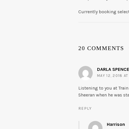
Currently booking selec
20 COMMENTS
DARLA SPENC
MAY 12, 2018 AT
Listening to you at Trai
Sheeran when he was sta
REPLY
Harrison