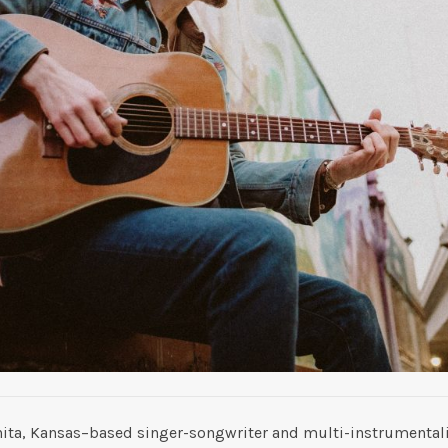
hita, Kansas–based singer-songwriter and multi-instrumentalis