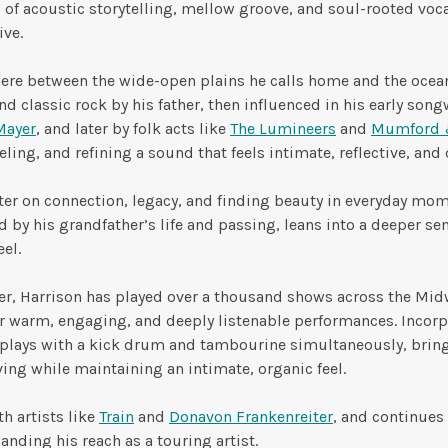
d of acoustic storytelling, mellow groove, and soul-rooted voca
ive.
ere between the wide-open plains he calls home and the oce
d classic rock by his father, then influenced in his early songw
Mayer
, and later by folk acts like
The Lumineers
and
Mumford 
eling, and refining a sound that feels intimate, reflective, and
ter on connection, legacy, and finding beauty in everyday mom
 by his grandfather’s life and passing, leans into a deeper s
eel.
er, Harrison has played over a thousand shows across the Mi
or warm, engaging, and deeply listenable performances. Incorp
plays with a kick drum and tambourine simultaneously, brin
ing while maintaining an intimate, organic feel.
h artists like
Train
and
Donavon Frankenreiter
, and continues
nding his reach as a touring artist.