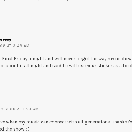
Dewey
18 AT 3:49 AM
at Final Friday tonight and will never forget the way my neph
d about it all night and said he will use your sticker as a bo
0, 2018 AT 1:58 AM
I love when my music can connect with all generations. Thanks f
ed the show : )