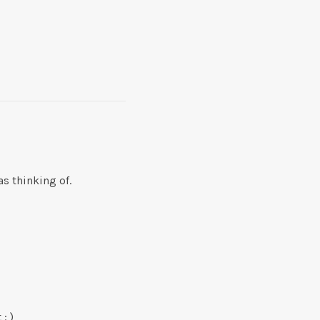
s thinking of.
: )