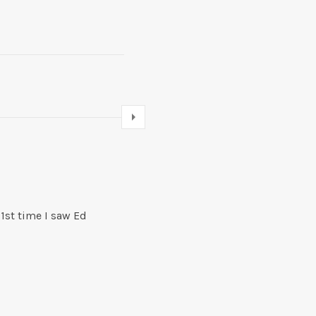
Newer comments
Comments navigation
 1st time I saw Ed