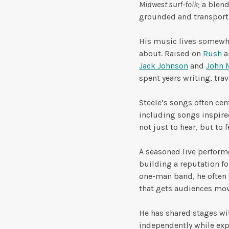
Midwest surf-folk
; a blen
grounded and transport
His music lives somewh
about. Raised on
Rush
an
Jack Johnson
and
John 
spent years writing, trav
Steele’s songs often cen
including songs inspired
not just to hear, but to f
A seasoned live perform
building a reputation f
one-man band, he often 
that gets audiences mov
He has shared stages wit
independently while expa