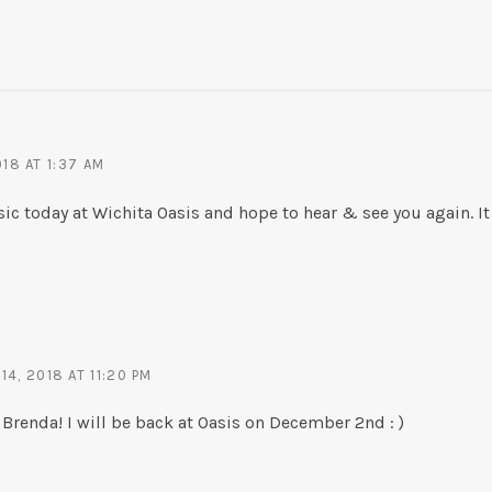
18 AT 1:37 AM
sic today at Wichita Oasis and hope to hear & see you again. It
4, 2018 AT 11:20 PM
renda! I will be back at Oasis on December 2nd : )