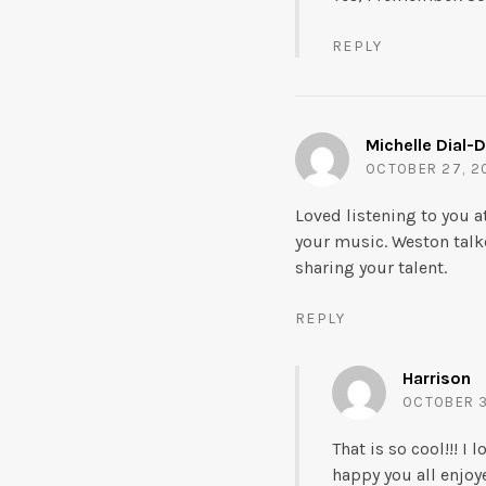
REPLY
Michelle Dial-
OCTOBER 27, 20
Loved listening to you 
your music. Weston talke
sharing your talent.
REPLY
Harrison
OCTOBER 3
That is so cool!!! 
happy you all enjoy