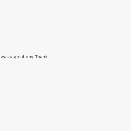
 was a great day. Thank