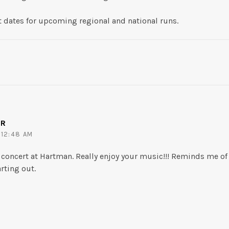
t dates for upcoming regional and national runs.
ER
 12:48 AM
n concert at Hartman. Really enjoy your music!!! Reminds me of
rting out.