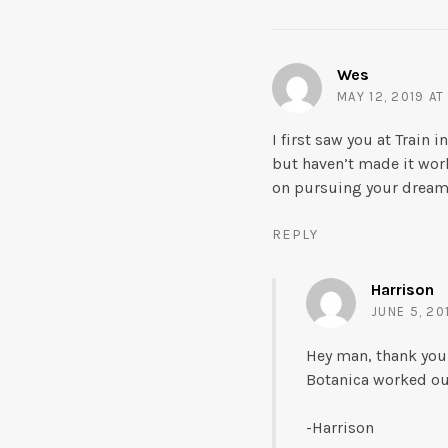
Wes
MAY 12, 2019 AT
I first saw you at Train
but haven’t made it wor
on pursuing your dream. 
REPLY
Harrison
JUNE 5, 20
Hey man, thank you
Botanica worked out
-Harrison