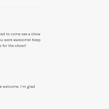
tried to come see a show
 you were awesome! Keep
 for the show!!
re welcome. I’m glad