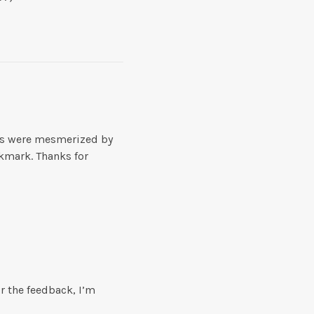
ews were mesmerized by
okmark. Thanks for
or the feedback, I’m