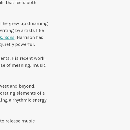
ls that feels both
an he grew up dreaming
riting by artists like
& Sons
, Harrison has
 quietly powerful.
ents. His recent work,
ense of meaning: music
dwest and beyond,
orating elements of a
ging a rhythmic energy
 to release music