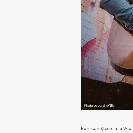
Harrison Steele is a Wic