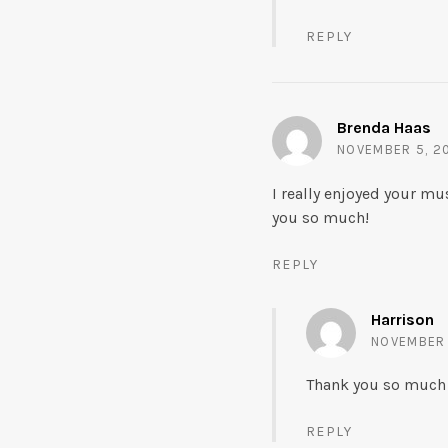
REPLY
Brenda Haas
NOVEMBER 5, 20
I really enjoyed your mu
you so much!
REPLY
Harrison
NOVEMBER 1
Thank you so much B
REPLY