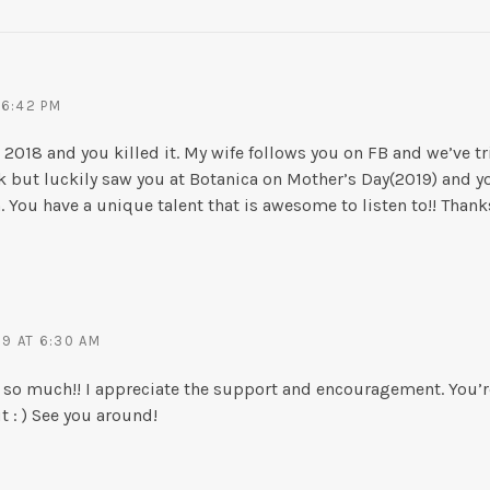
 6:42 PM
 in 2018 and you killed it. My wife follows you on FB and we’ve 
k but luckily saw you at Botanica on Mother’s Day(2019) and
You have a unique talent that is awesome to listen to!! Thanks
19 AT 6:30 AM
 so much!! I appreciate the support and encouragement. You’
 : ) See you around!