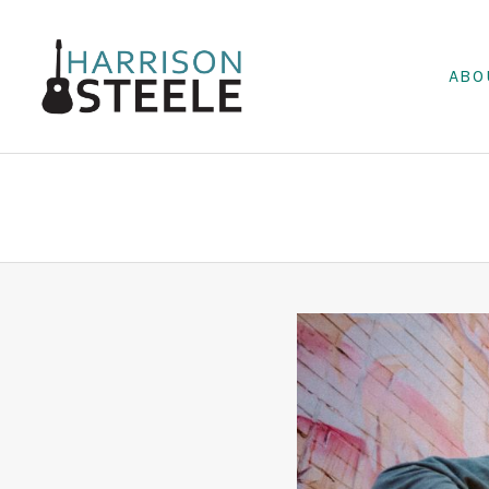
ABO
HARRIS
MUSICIAN
ON
STEELE