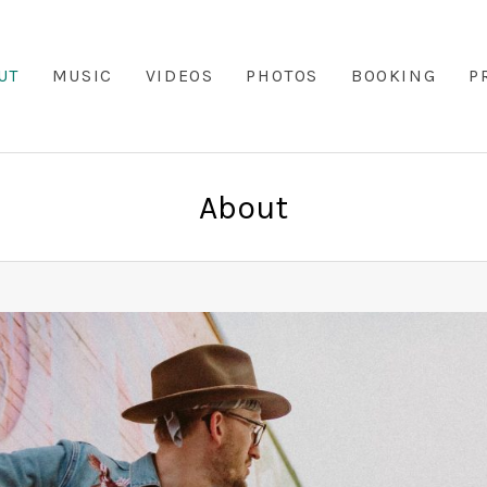
UT
MUSIC
VIDEOS
PHOTOS
BOOKING
P
About