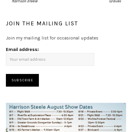
JOIN THE MAILING LIST
Join my mailing list for occasional updates
Email address: