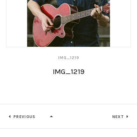
IMG_1219
IMG_1219
PREVIOUS
NEXT
IMG_1219