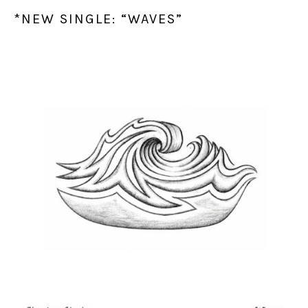
*NEW SINGLE: “WAVES”